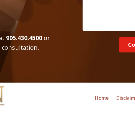
 at
905.430.4500
or
Co
 consultation.
Home
Disclai