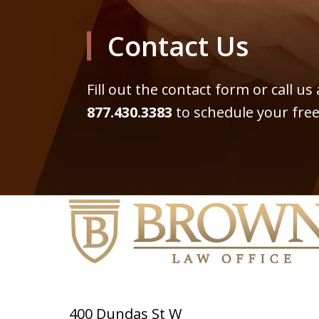
Contact Us
Fill out the contact form or call us
877.430.3383
to schedule your free
400 Dundas St W