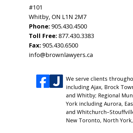
#101
Whitby
,
ON
L1N 2M7
Phone:
905.430.4500
Toll Free:
877.430.3383
Fax:
905.430.6500
info@brownlawyers.ca
We serve clients throughou
including Ajax, Brock Tow
and Whitby;
Regional Muni
York including Aurora, E
and Whitchurch–Stouffville
New Toronto, North York,