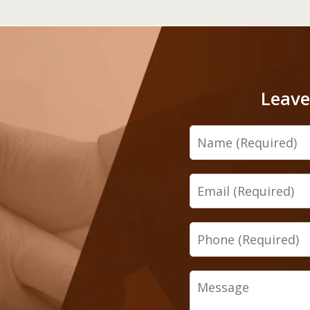
Leave
Name
Email
Phone
Message