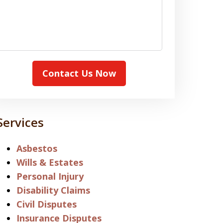
Contact Us Now
Services
Asbestos
Wills & Estates
Personal Injury
Disability Claims
Civil Disputes
Insurance Disputes