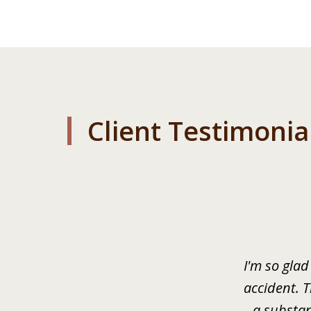
Client Testimonia
slide
1
of
3
I'm so glad
accident. 
a substan