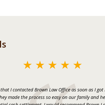
ls
 that I contacted Brown Law Office as soon as I got
They made the process so easy on our family and he
tial cash settlement. I would recommend Brown La