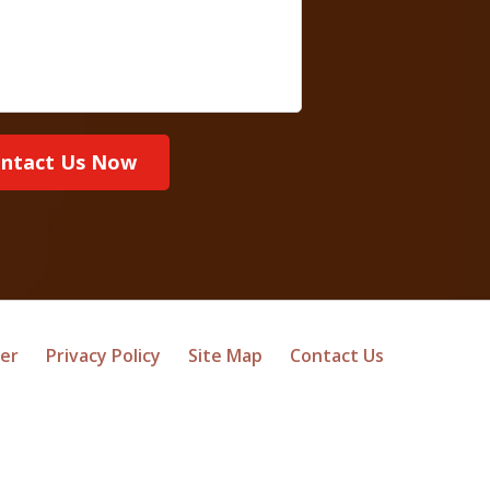
ntact Us Now
mer
Privacy Policy
Site Map
Contact Us