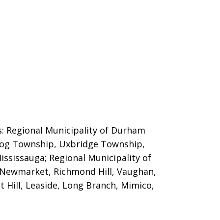
es: Regional Municipality of Durham
ugog Township, Uxbridge Township,
ississauga; Regional Municipality of
 Newmarket, Richmond Hill, Vaughan,
t Hill, Leaside, Long Branch, Mimico,