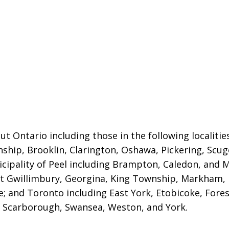
t Ontario including those in the following localiti
nship, Brooklin, Clarington, Oshawa, Pickering, Sc
cipality of Peel including Brampton, Caledon, and M
ast Gwillimbury, Georgina, King Township, Markham,
; and Toronto including East York, Etobicoke, Fores
 Scarborough, Swansea, Weston, and York.