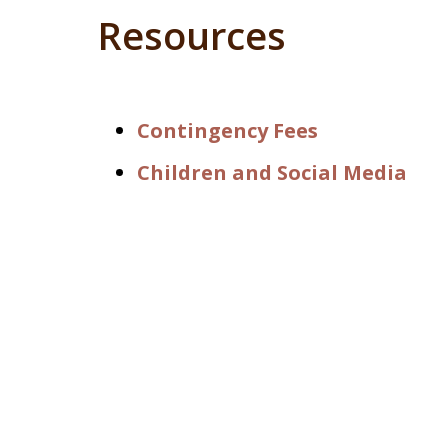
Resources
Contingency Fees
Children and Social Media