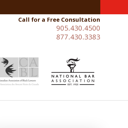
Call for a Free Consultation
905.430.4500
877.430.3383