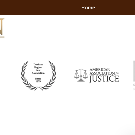
Home
ON. RESULTS.