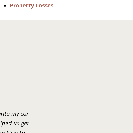
Property Losses
 into my car
lped us get
w Firm to