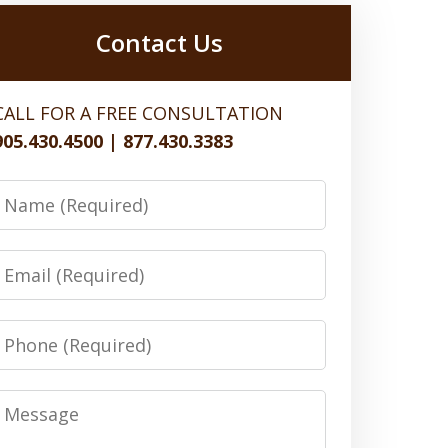
Contact Us
CALL FOR A FREE CONSULTATION
905.430.4500 | 877.430.3383
Name
Email
Phone
Message