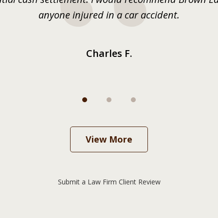
anyone injured in a car accident.
Charles F.
View More
Submit a Law Firm Client Review