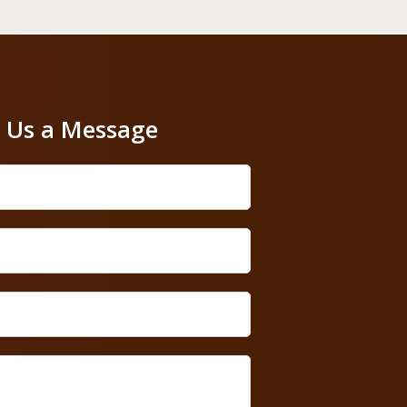
 Us a Message