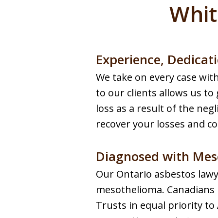
Whit
Experience, Dedicati
We take on every case wi
to our clients allows us to
loss as a result of the negl
recover your losses and c
Diagnosed with Mes
Our Ontario asbestos lawy
mesothelioma. Canadians 
Trusts in equal priority 