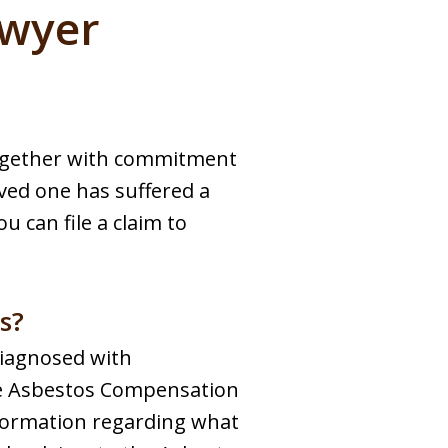
awyer
together with commitment
oved one has suffered a
u can file a claim to
s?
diagnosed with
he Asbestos Compensation
nformation regarding what