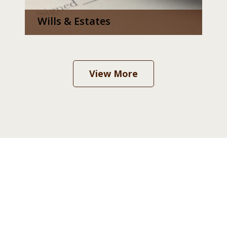
Wills & Estates
View More