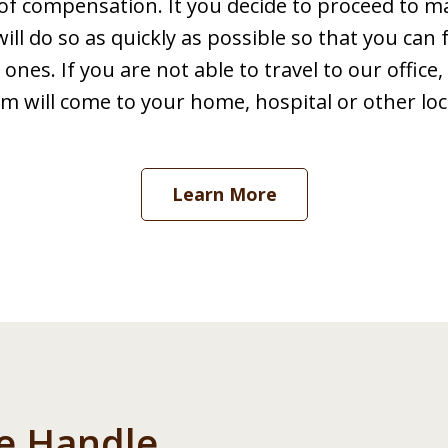
of compensation. It you decide to proceed to m
l do so as quickly as possible so that you can
ones. If you are not able to travel to our offic
m will come to your home, hospital or other loc
Learn More
e Handle