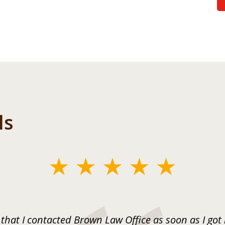
ls
 that I contacted Brown Law Office as soon as I got