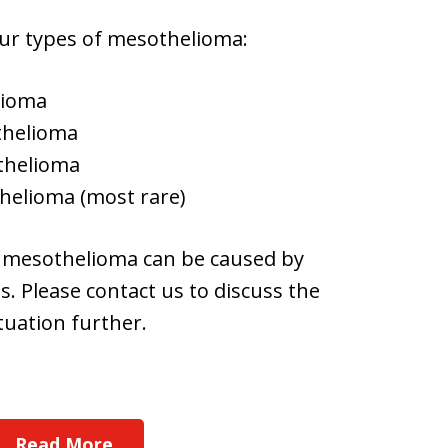
ur types of mesothelioma:
lioma
thelioma
othelioma
helioma (most rare)
 mesothelioma can be caused by
. Please contact us to discuss the
tuation further.
Read More