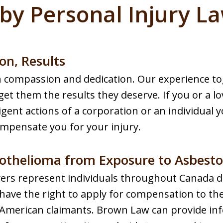
by Personal Injury L
on, Results
th compassion and dedication. Our experience 
 get them the results they deserve. If you or a l
igent actions of a corporation or an individual yo
ompensate you for your injury.
othelioma from Exposure to Asbesto
ers represent individuals throughout Canada 
have the right to apply for compensation to t
to American claimants. Brown Law can provide i