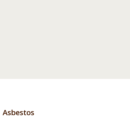
Asbestos