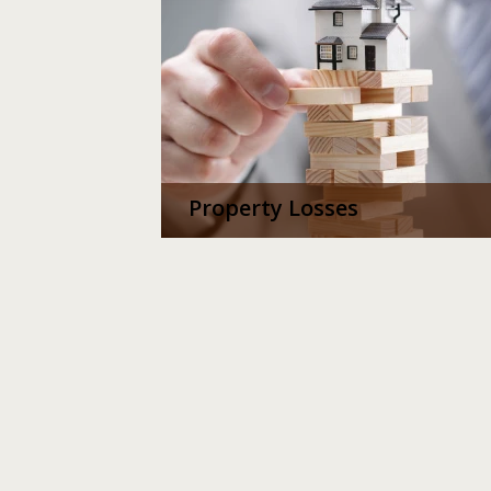
Property Losses