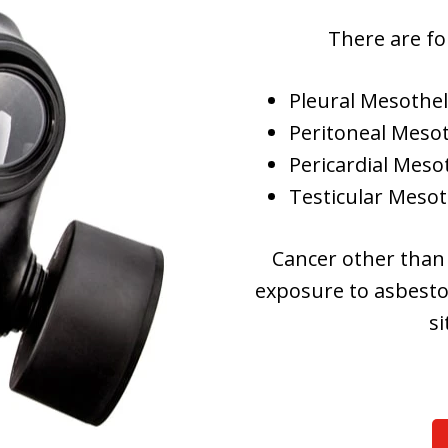
There are fo
Pleural Mesothe
Peritoneal Meso
Pericardial Mes
Testicular Mesot
Cancer other than
exposure to asbestos
si