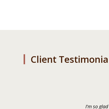
Client Testimonia
slide
1
of
3
I'm so glad