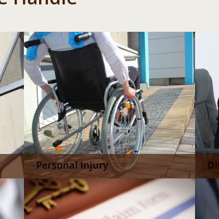
Personal Injury
Di