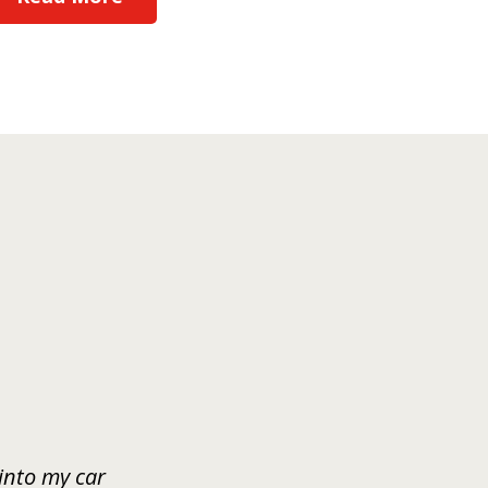
 into my car