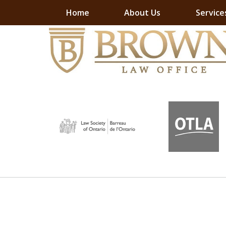
Home
About Us
Service
slide
slide
EXPERI
EXPERI
EXPERI
EXPERI
1
1
of
to
3
6
of
7