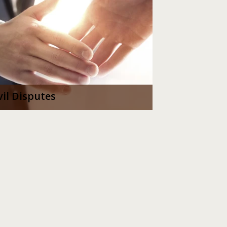
vil Disputes