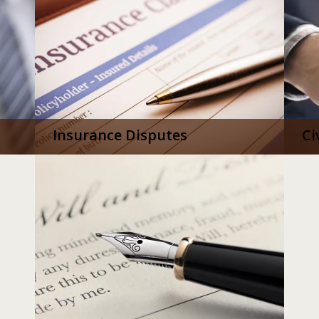
Insurance Disputes
Ci