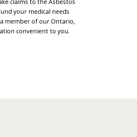
ake claims to the Asbestos
 fund your medical needs
e, a member of our Ontario,
ation convenient to you.