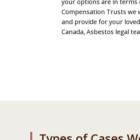
your options are in terms 
Compensation Trusts we wil
and provide for your loved 
Canada, Asbestos legal tea
Types of Cases W