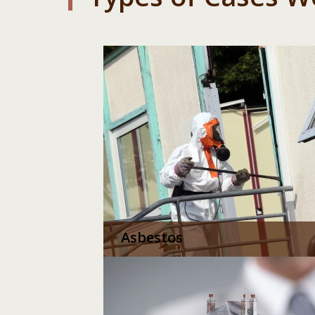
Asbestos