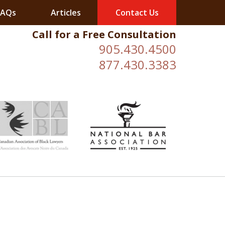
FAQs
Articles
Contact Us
Call for a Free Consultation
905.430.4500
877.430.3383
ESULTS.
ESULTS.
ESULTS.
ESULTS.