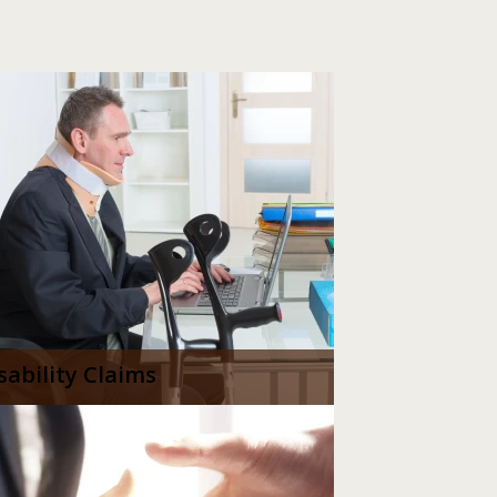
sability Claims